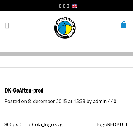
DK-GoAften-prod
Posted on 8. december 2015 at 15:38
by
admin
/
/
0
800px-Coca-Cola_logo.svg
logoREDBULL