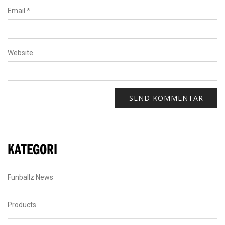
Email
*
Website
KATEGORI
Funballz News
Products