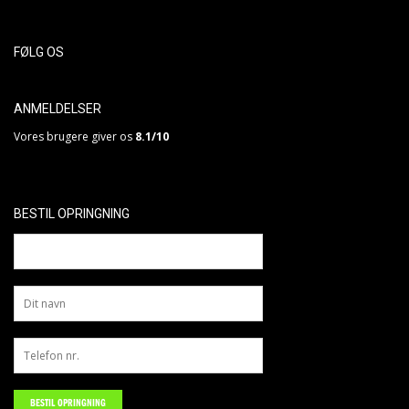
FØLG OS
ANMELDELSER
Vores brugere giver os
8.1/10
BESTIL OPRINGNING