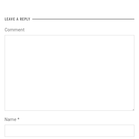
LEAVE A REPLY
Comment
Name
*