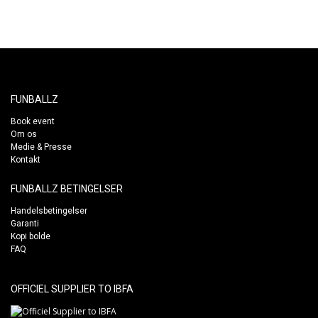
FUNBALLZ
Book event
Om os
Medie & Presse
Kontakt
FUNBALLZ BETINGELSER
Handelsbetingelser
Garanti
Kopi bolde
FAQ
OFFICIEL SUPPLIER TO IBFA