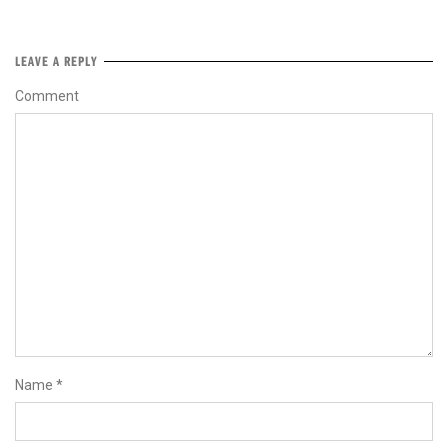
LEAVE A REPLY
Comment
Name
*