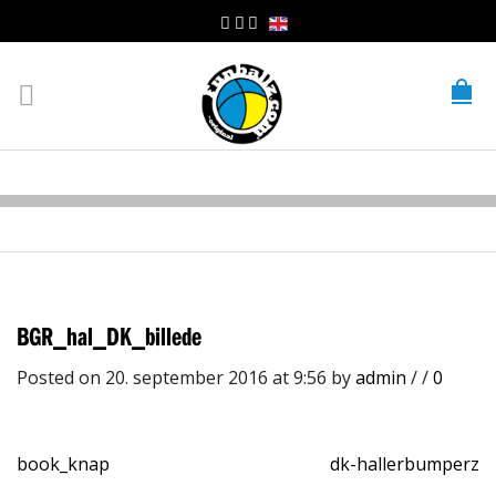
BGR_hal_DK_billede
Posted on 20. september 2016 at 9:56
by
admin
/
/
0
book_knap
dk-hallerbumperz