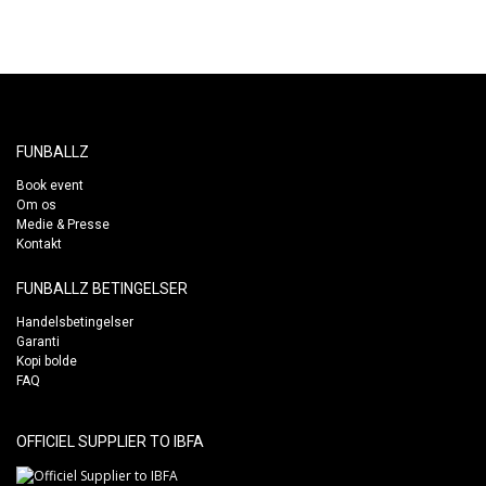
FUNBALLZ
Book event
Om os
Medie & Presse
Kontakt
FUNBALLZ BETINGELSER
Handelsbetingelser
Garanti
Kopi bolde
FAQ
OFFICIEL SUPPLIER TO IBFA