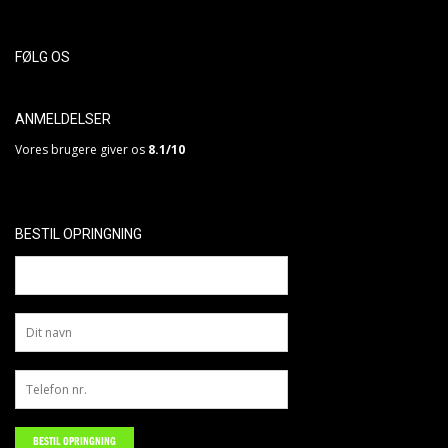
FØLG OS
ANMELDELSER
Vores brugere giver os
8.1/10
BESTIL OPRINGNING