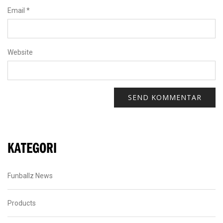
Email
*
Website
KATEGORI
Funballz News
Products