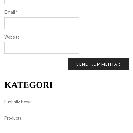
Email
*
Website
KATEGORI
Funballz News
Products