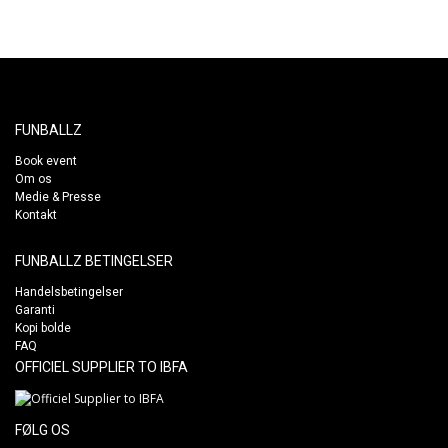
FUNBALLZ
Book event
Om os
Medie & Presse
Kontakt
FUNBALLZ BETINGELSER
Handelsbetingelser
Garanti
Kopi bolde
FAQ
OFFICIEL SUPPLIER TO IBFA
FØLG OS