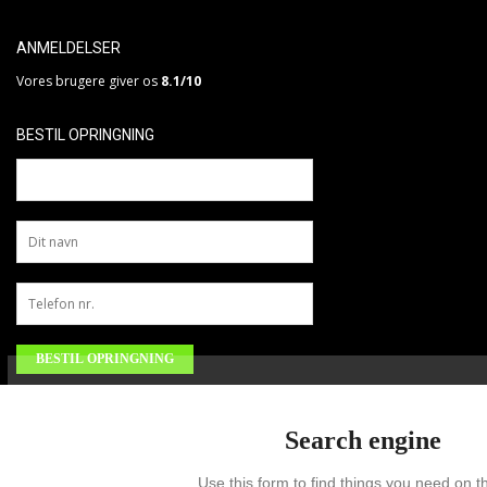
ANMELDELSER
Vores brugere giver os
8.1/10
BESTIL OPRINGNING
Search engine
Use this form to find things you need on th