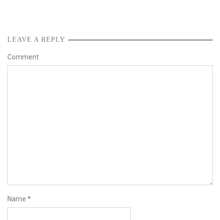
LEAVE A REPLY
Comment
Name
*