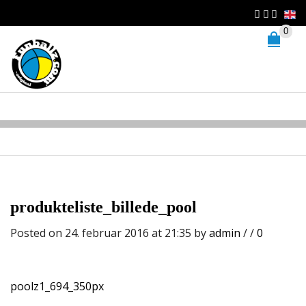
0
produkteliste_billede_pool
Posted on 24. februar 2016 at 21:35
by
admin
/
/
0
poolz1_694_350px