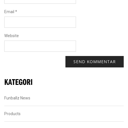
Email
*
Website
KATEGORI
Funballz News
Products