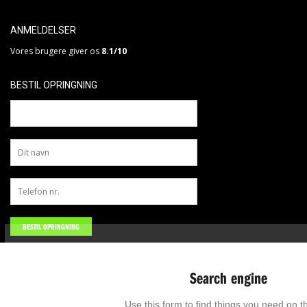
ANMELDELSER
Vores brugere giver os
8.1/10
BESTIL OPRINGNING
Search engine
Use this form to find things you need on th