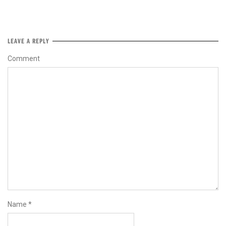
LEAVE A REPLY
Comment
Name
*