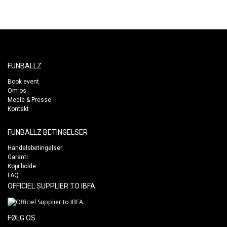
FUNBALLZ
Book event
Om os
Medie & Presse
Kontakt
FUNBALLZ BETINGELSER
Handelsbetingelser
Garanti
Kopi bolde
FAQ
OFFICIEL SUPPLIER TO IBFA
FØLG OS