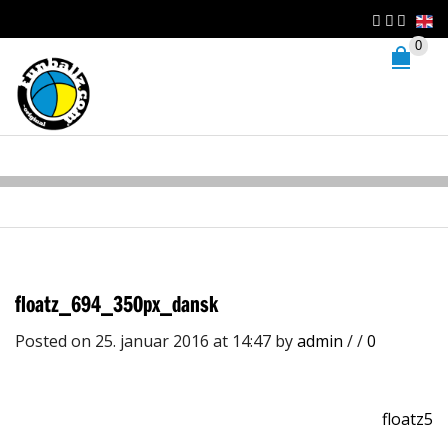
0
floatz_694_350px_dansk
Posted on 25. januar 2016 at 14:47
by
admin
/
/
0
floatz5